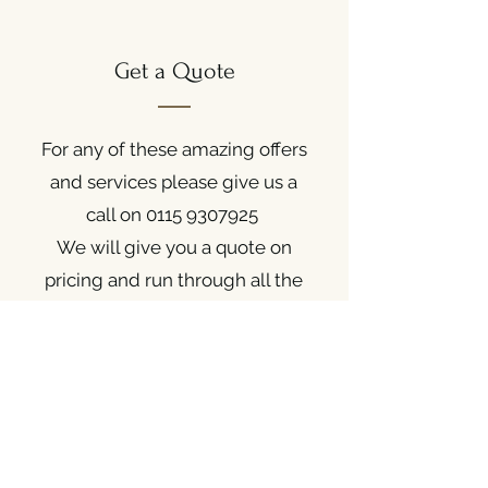
Get a Quote
For any of these amazing offers
and services please give us a
call on
0115 9307925
We will give you a quote on
pricing and run through all the
details.