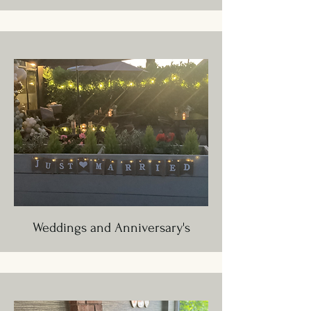
Weddings and Anniversary's