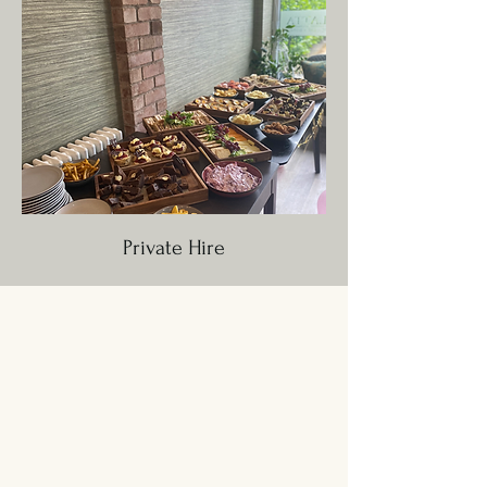
Private Hire