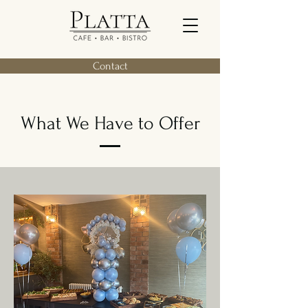
Contact
What We Have to Offer