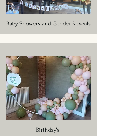
Baby Showers and Gender Reveals
Birthday's